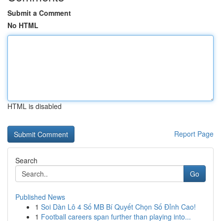
Submit a Comment
No HTML
HTML is disabled
Report Page
Search
Go
Published News
1
Soi Dàn Lô 4 Số MB Bí Quyết Chọn Số Đỉnh Cao!
1
Football careers span further than playing into...