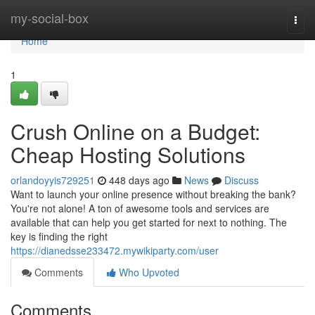
Home
my-social-box
Togg
navi
Home
1
Crush Online on a Budget:
Cheap Hosting Solutions
orlandoyyis729251
448 days ago
News
Discuss
Want to launch your online presence without breaking the bank?
You're not alone! A ton of awesome tools and services are
available that can help you get started for next to nothing. The
key is finding the right
https://dianedsse233472.mywikiparty.com/user
Comments
Who Upvoted
Comments