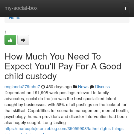
Home
my-social-box
Togg
navi
Home
1
How Much You Need To
Expect You'll Pay For A Good
child custody
englandu279mhu7
450 days ago
News
Discuss
Dependant on 191,908 work postings relevant to family
advocates, social do the job was the best specialized talent
sought by businesses, with 58% of all postings on the lookout for
that skillset. Capabilities for scenario management, mental health,
psychology, human providers and disaster intervention had been
also hugely sought. Long-lasting
https://marcopfeje.onzeblog.com/35059908/father-rights-things-