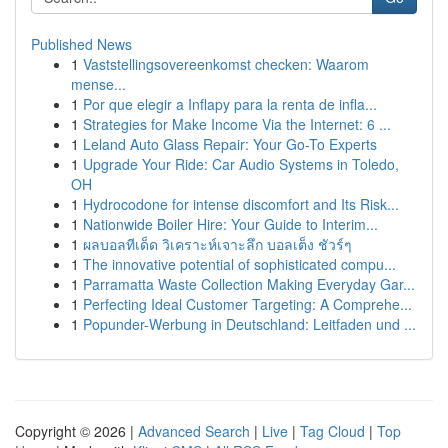
Published News
1
Vaststellingsovereenkomst checken: Waarom
mense...
1
Por que elegir a Inflapy para la renta de infla...
1
Strategies for Make Income Via the Internet: 6 ...
1
Leland Auto Glass Repair: Your Go-To Experts
1
Upgrade Your Ride: Car Audio Systems in Toledo,
OH
1
Hydrocodone for intense discomfort and Its Risk...
1
Nationwide Boiler Hire: Your Guide to Interim...
1
ผลบอลทีเด็ด วิเคราะห์เจาะลึก บอลเต็ง ชัวร์ๆ
1
The innovative potential of sophisticated compu...
1
Parramatta Waste Collection Making Everyday Gar...
1
Perfecting Ideal Customer Targeting: A Comprehe...
1
Popunder-Werbung in Deutschland: Leitfaden und ...
Copyright © 2026 |
Advanced Search
|
Live
|
Tag Cloud
|
Top