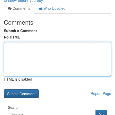
to-know-before-you-buy
Comments
Who Upvoted
Comments
Submit a Comment
No HTML
HTML is disabled
Report Page
Search
Go