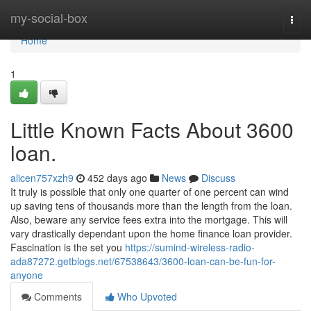
Home
my-social-box
Togg
navi
Home
1
Little Known Facts About 3600
loan.
alicen757xzh9
452 days ago
News
Discuss
It truly is possible that only one quarter of one percent can wind
up saving tens of thousands more than the length from the loan.
Also, beware any service fees extra into the mortgage. This will
vary drastically dependant upon the home finance loan provider.
Fascination is the set you
https://sumind-wireless-radio-
ada87272.getblogs.net/67538643/3600-loan-can-be-fun-for-
anyone
Comments
Who Upvoted