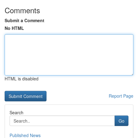
Comments
Submit a Comment
No HTML
HTML is disabled
Report Page
Search
Go
Published News