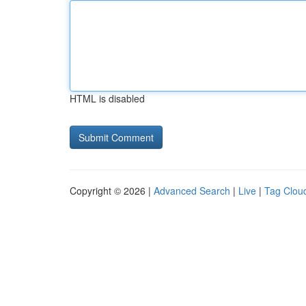
HTML is disabled
Copyright © 2026 |
Advanced Search
|
Live
|
Tag Clou