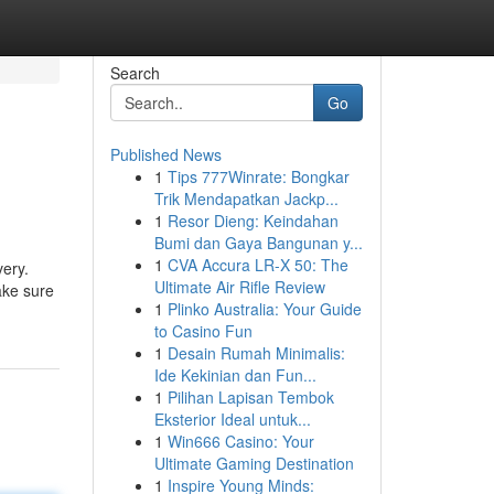
Search
Go
Published News
1
Tips 777Winrate: Bongkar
Trik Mendapatkan Jackp...
1
Resor Dieng: Keindahan
Bumi dan Gaya Bangunan y...
1
CVA Accura LR-X 50: The
very.
Ultimate Air Rifle Review
ake sure
1
Plinko Australia: Your Guide
to Casino Fun
1
Desain Rumah Minimalis:
Ide Kekinian dan Fun...
1
Pilihan Lapisan Tembok
Eksterior Ideal untuk...
1
Win666 Casino: Your
Ultimate Gaming Destination
1
Inspire Young Minds: