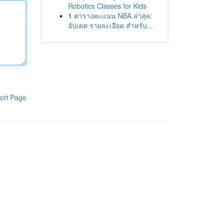
Robotics Classes for Kids
1
ตารางคะแนน NBA ล่าสุด:
อัปเดต รายละเอียด สำหรับ...
ort Page