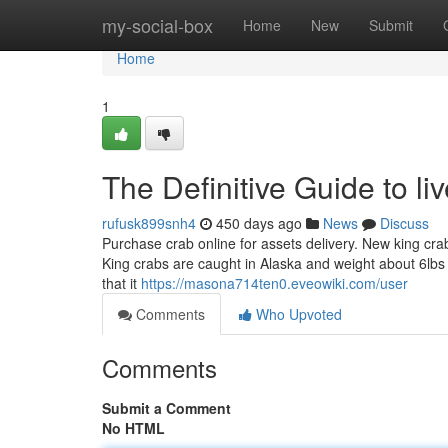
Home
my-social-box
Home
New
Submit
Home
1
The Definitive Guide to liv
rufusk899snh4
450 days ago
News
Discuss
Purchase crab online for assets delivery. New king cra
King crabs are caught in Alaska and weight about 6lbs 
that it
https://masona714ten0.eveowiki.com/user
Comments
Who Upvoted
Comments
Submit a Comment
No HTML