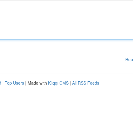
Rep
d
|
Top Users
| Made with
Kliqqi CMS
|
All RSS Feeds