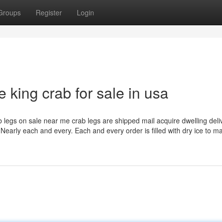
Groups
Register
Login
e king crab for sale in usa
b legs on sale near me crab legs are shipped mail acquire dwelling deli
Nearly each and every. Each and every order is filled with dry ice to m