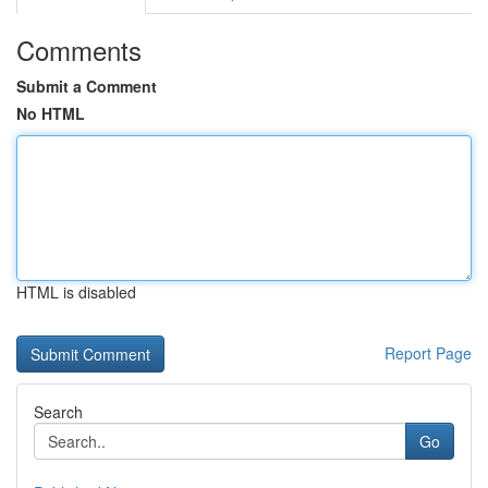
Comments
Submit a Comment
No HTML
HTML is disabled
Report Page
Search
Go