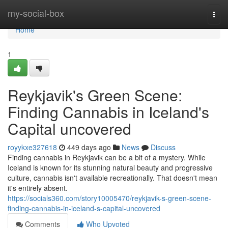
Home
my-social-box
Togg
navi
Home
1
Reykjavik's Green Scene:
Finding Cannabis in Iceland's
Capital uncovered
royykxe327618
449 days ago
News
Discuss
Finding cannabis in Reykjavik can be a bit of a mystery. While
Iceland is known for its stunning natural beauty and progressive
culture, cannabis isn't available recreationally. That doesn't mean
it's entirely absent.
https://socials360.com/story10005470/reykjavik-s-green-scene-
finding-cannabis-in-iceland-s-capital-uncovered
Comments
Who Upvoted