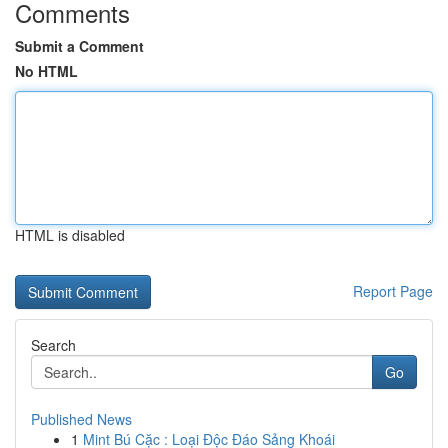
Comments
Submit a Comment
No HTML
HTML is disabled
Report Page
Search
Go
Published News
1
Mint Bú Cặc : Loại Độc Đáo Sảng Khoái