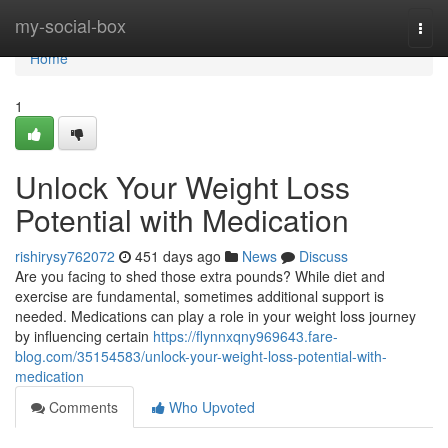
Home
my-social-box
Togg
navi
Home
1
Unlock Your Weight Loss
Potential with Medication
rishirysy762072
451 days ago
News
Discuss
Are you facing to shed those extra pounds? While diet and
exercise are fundamental, sometimes additional support is
needed. Medications can play a role in your weight loss journey
by influencing certain
https://flynnxqny969643.fare-
blog.com/35154583/unlock-your-weight-loss-potential-with-
medication
Comments
Who Upvoted