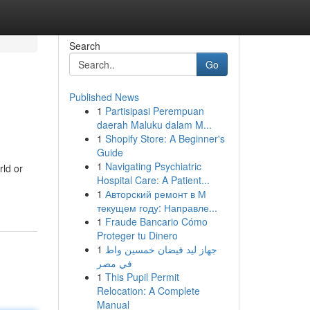
Search
Go
Published News
1
Partisipasi Perempuan
daerah Maluku dalam M...
1
Shopify Store: A Beginner's
Guide
1
Navigating Psychiatric
rld or
Hospital Care: A Patient...
1
Авторский ремонт в М
текущем году: Направле...
1
Fraude Bancario Cómo
Proteger tu Dinero
1
جهاز ليد فيضان خمسين واط
في مصر
1
This Pupil Permit
Relocation: A Complete
Manual