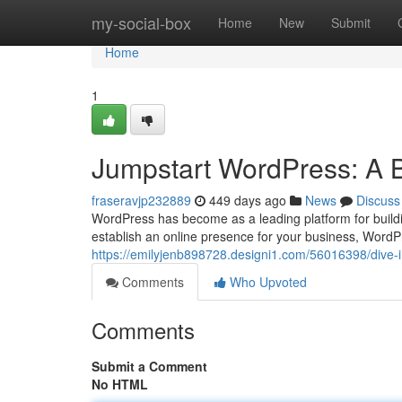
Home
my-social-box
Home
New
Submit
Home
1
Jumpstart WordPress: A 
fraseravjp232889
449 days ago
News
Discuss
WordPress has become as a leading platform for buildi
establish an online presence for your business, WordP
https://emilyjenb898728.designi1.com/56016398/dive-
Comments
Who Upvoted
Comments
Submit a Comment
No HTML