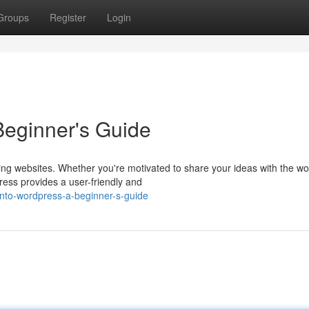
Groups
Register
Login
Beginner's Guide
ng websites. Whether you're motivated to share your ideas with the wo
ress provides a user-friendly and
into-wordpress-a-beginner-s-guide