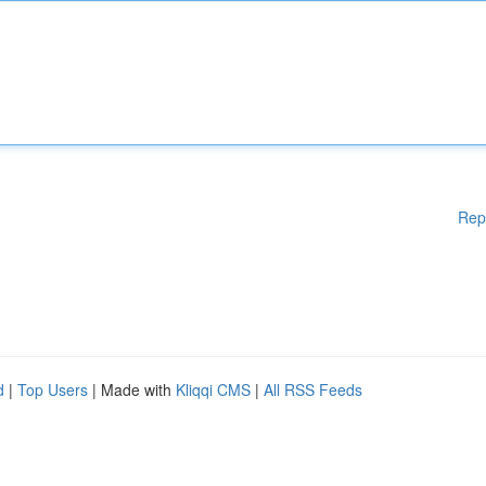
Rep
d
|
Top Users
| Made with
Kliqqi CMS
|
All RSS Feeds