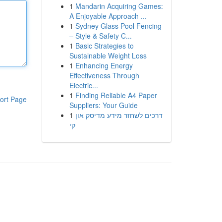
1
Mandarin Acquiring Games:
A Enjoyable Approach ...
1
Sydney Glass Pool Fencing
– Style & Safety C...
1
Basic Strategies to
Sustainable Weight Loss
1
Enhancing Energy
Effectiveness Through
Electric...
1
Finding Reliable A4 Paper
ort Page
Suppliers: Your Guide
1
דרכים לשחזר מידע מדיסק און
קי