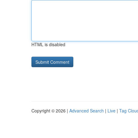
HTML is disabled
Copyright © 2026 |
Advanced Search
|
Live
|
Tag Clou