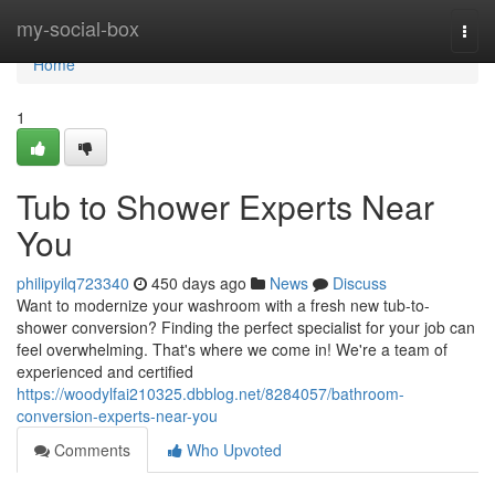
Home
my-social-box
Togg
navi
Home
1
Tub to Shower Experts Near
You
philipyilq723340
450 days ago
News
Discuss
Want to modernize your washroom with a fresh new tub-to-
shower conversion? Finding the perfect specialist for your job can
feel overwhelming. That's where we come in! We're a team of
experienced and certified
https://woodylfai210325.dbblog.net/8284057/bathroom-
conversion-experts-near-you
Comments
Who Upvoted