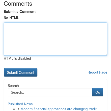
Comments
Submit a Comment
No HTML
HTML is disabled
Report Page
Search
Go
Published News
1
Modern financial approaches are changing tradit...