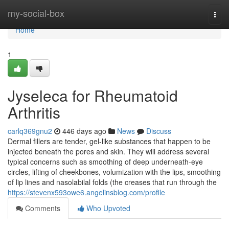
Home
my-social-box
Togg
navi
Home
1
Jyseleca for Rheumatoid
Arthritis
carlq369gnu2
446 days ago
News
Discuss
Dermal fillers are tender, gel-like substances that happen to be
injected beneath the pores and skin. They will address several
typical concerns such as smoothing of deep underneath-eye
circles, lifting of cheekbones, volumization with the lips, smoothing
of lip lines and nasolabilal folds (the creases that run through the
https://stevenx593owe6.angelinsblog.com/profile
Comments
Who Upvoted