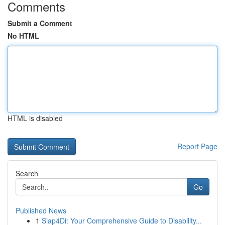
Comments
Submit a Comment
No HTML
HTML is disabled
Report Page
Search
Go
Published News
1
Siap4Di: Your Comprehensive Guide to Disability...