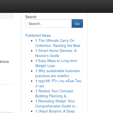
Search
Go
Published News
1
The Ultimate Carry On
Collection: Ranking the Best
1
Smart Home Devices: A
Novice's Guide
1
Easy Ways to Long-term
merous
Weight Loss
1
Why sustainable business
practices are redefini...
1
rpg168: รีวิว เกม สล็อต ใหม่
ล่าสุด
1
Realize Your Concept:
Building Planning &...
1
Revealing Shilajit: Your
Comprehensive Guide to...
1
{Kauri Butanol: A Deep