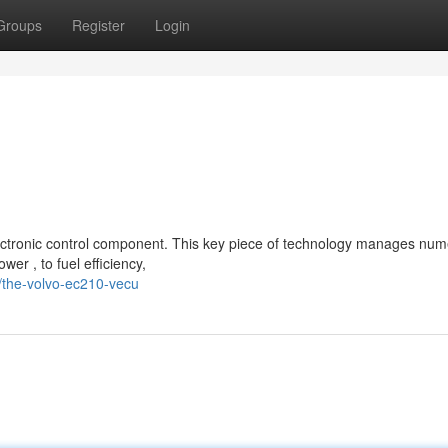
Groups
Register
Login
ctronic control component. This key piece of technology manages nu
wer , to fuel efficiency,
/the-volvo-ec210-vecu