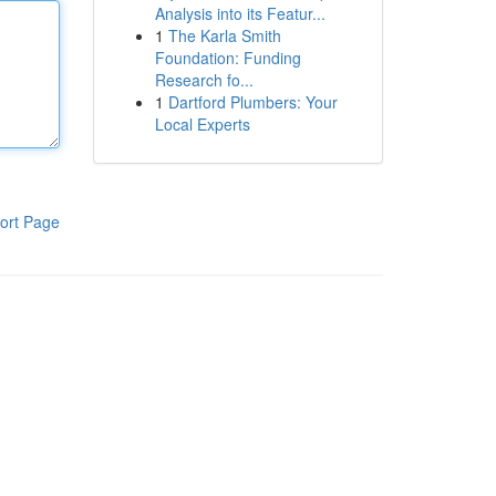
Analysis into its Featur...
1
The Karla Smith
Foundation: Funding
Research fo...
1
Dartford Plumbers: Your
Local Experts
ort Page