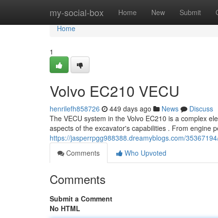
Home
my-social-box
Home
New
Submit
Home
1
Volvo EC210 VECU
henrilefh858726
449 days ago
News
Discuss
The VECU system in the Volvo EC210 is a complex ele
aspects of the excavator's capabilities . From engine po
https://jasperrpgg988388.dreamyblogs.com/35367194
Comments
Who Upvoted
Comments
Submit a Comment
No HTML