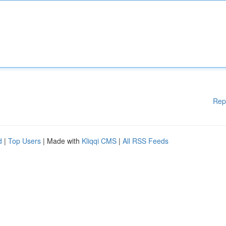
Rep
d
|
Top Users
| Made with
Kliqqi CMS
|
All RSS Feeds