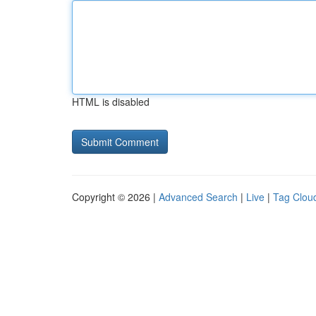
HTML is disabled
Copyright © 2026 |
Advanced Search
|
Live
|
Tag Clou