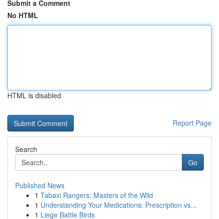
Submit a Comment
No HTML
HTML is disabled
Report Page
Search
Go
Published News
1
Tabaxi Rangers: Masters of the Wild
1
Understanding Your Medications: Prescription vs...
1
Liege Battle Birds