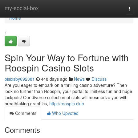
Home
my-social-box
Togg
navi
Home
1
Spin Your Way to Fortune with
Roospin Casino Slots
oisixsby692381
448 days ago
News
Discuss
Are you eager to embark on a thrilling casino adventure? Then
look no further than Roospin, your portal to limitless fun and huge
jackpots! Our diverse collection of slots will mesmerize you with
breathtaking graphics,
http://roospin.club
Comments
Who Upvoted
Comments