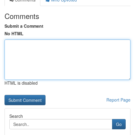
Comments
Submit a Comment
No HTML
HTML is disabled
Report Page
Search
Go