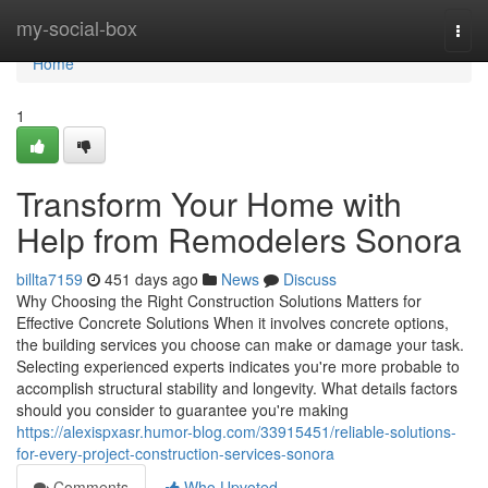
Home
my-social-box
Togg
navi
Home
1
Transform Your Home with
Help from Remodelers Sonora
billta7159
451 days ago
News
Discuss
Why Choosing the Right Construction Solutions Matters for
Effective Concrete Solutions When it involves concrete options,
the building services you choose can make or damage your task.
Selecting experienced experts indicates you're more probable to
accomplish structural stability and longevity. What details factors
should you consider to guarantee you're making
https://alexispxasr.humor-blog.com/33915451/reliable-solutions-
for-every-project-construction-services-sonora
Comments
Who Upvoted