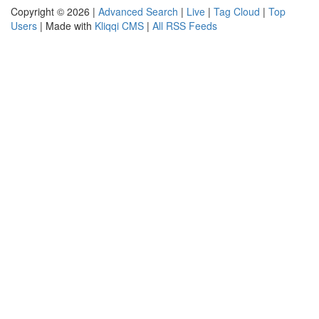
Copyright © 2026 |
Advanced Search
|
Live
|
Tag Cloud
|
Top
Users
| Made with
Kliqqi CMS
|
All RSS Feeds