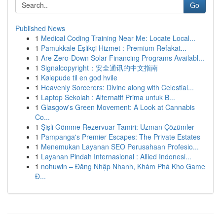
Go
Published News
1
Medical Coding Training Near Me: Locate Local...
1
Pamukkale Eşlikçi Hizmet : Premium Refakat...
1
Are Zero-Down Solar Financing Programs Availabl...
1
Signalcopyright：安全通讯的中文指南
1
Kølepude til en god hvile
1
Heavenly Sorcerers: Divine along with Celestial...
1
Laptop Sekolah : Alternatif Prima untuk B...
1
Glasgow's Green Movement: A Look at Cannabis
Co...
1
Şişli Gömme Rezervuar Tamiri: Uzman Çözümler
1
Pampanga's Premier Escapes: The Private Estates
1
Menemukan Layanan SEO Perusahaan Profesio...
1
Layanan Pindah Internasional : Allied Indonesi...
1
nohuwin – Đăng Nhập Nhanh, Khám Phá Kho Game
Đ...