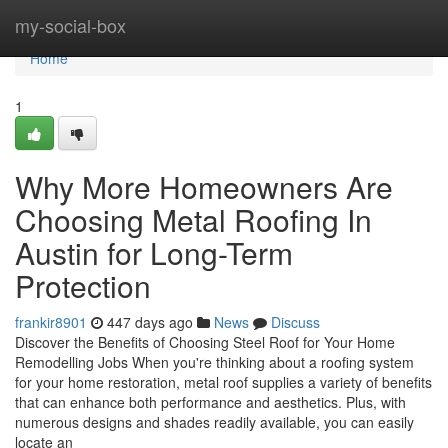
Home
my-social-box
Home
1
Why More Homeowners Are
Choosing Metal Roofing In
Austin for Long-Term
Protection
frankir8901
447 days ago
News
Discuss
Discover the Benefits of Choosing Steel Roof for Your Home
Remodelling Jobs When you're thinking about a roofing system
for your home restoration, metal roof supplies a variety of benefits
that can enhance both performance and aesthetics. Plus, with
numerous designs and shades readily available, you can easily
locate an