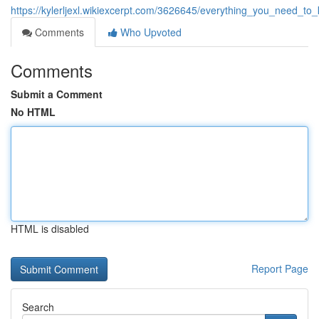
https://kylerljexl.wikiexcerpt.com/3626645/everything_you_need_
Comments
Who Upvoted
Comments
Submit a Comment
No HTML
HTML is disabled
Report Page
Search