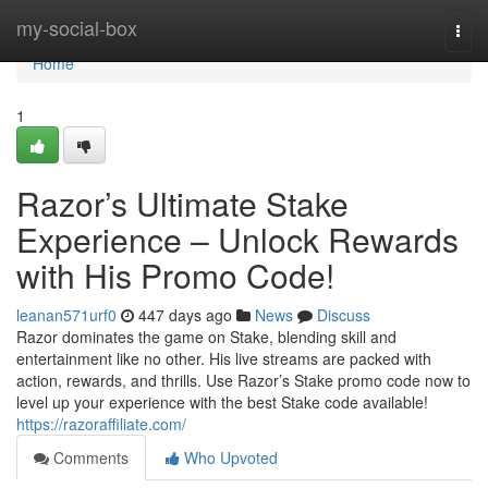
Home
my-social-box
Togg
navi
Home
1
Razor’s Ultimate Stake
Experience – Unlock Rewards
with His Promo Code!
leanan571urf0
447 days ago
News
Discuss
Razor dominates the game on Stake, blending skill and
entertainment like no other. His live streams are packed with
action, rewards, and thrills. Use Razor’s Stake promo code now to
level up your experience with the best Stake code available!
https://razoraffiliate.com/
Comments
Who Upvoted