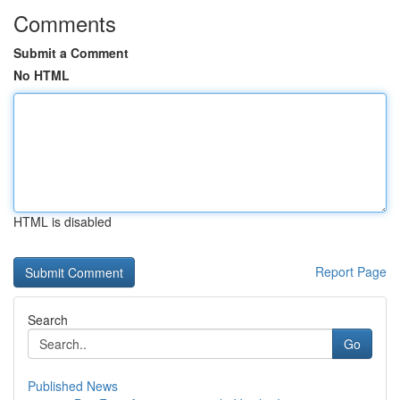
Comments
Submit a Comment
No HTML
HTML is disabled
Report Page
Search
Go
Published News