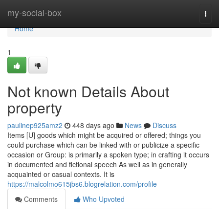
Home
my-social-box
Togg
navi
Home
1
Not known Details About
property
paulinep925amz2
448 days ago
News
Discuss
Items [U] goods which might be acquired or offered; things you
could purchase which can be linked with or publicize a specific
occasion or Group: is primarily a spoken type; in crafting it occurs
in documented and fictional speech As well as in generally
acquainted or casual contexts. It is
https://malcolmo615jbs6.blogrelation.com/profile
Comments
Who Upvoted