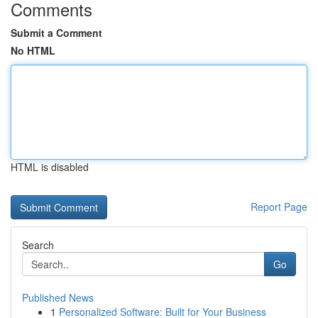
Comments
Submit a Comment
No HTML
HTML is disabled
Report Page
Search
Go
Published News
1
Personalized Software: Built for Your Business