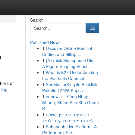
Search
Go
Published News
1
Discover Online Medical
o
Coding and Billing ...
1
{A Quick Menopause Diet:
A Figure Shaping Boost
1
What is K2? Understanding
the Synthetic Cannabi...
thora of
1
SeoMasterKing ile Backlink
ting-
Paketleri 2026 Kapsa...
1
nohuwin – Đăng Nhập
Nhanh, Khám Phá Kho Game
Đ...
1
חשפניות: המדריך השלם
לחגיגת מסיבת רווקים בלתי נ...
1
Buhnanuh Live Platform: A
Performer's Per...