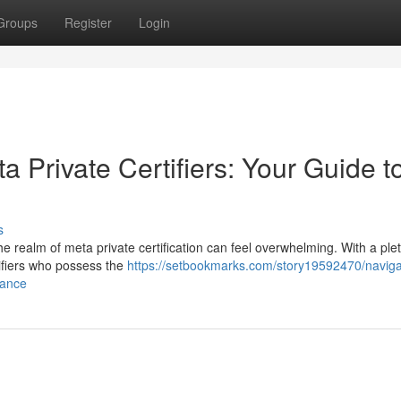
Groups
Register
Login
a Private Certifiers: Your Guide t
s
e realm of meta private certification can feel overwhelming. With a ple
rtifiers who possess the
https://setbookmarks.com/story19592470/naviga
iance