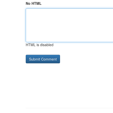
No HTML
HTML is disabled