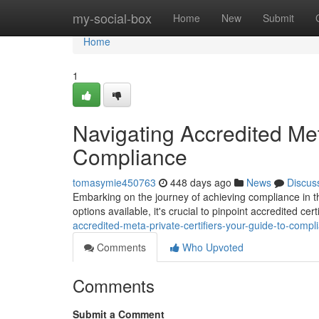
Home
my-social-box
Home
New
Submit
Home
1
Navigating Accredited Met
Compliance
tomasymie450763
448 days ago
News
Discus
Embarking on the journey of achieving compliance in th
options available, it's crucial to pinpoint accredited ce
accredited-meta-private-certifiers-your-guide-to-compl
Comments
Who Upvoted
Comments
Submit a Comment