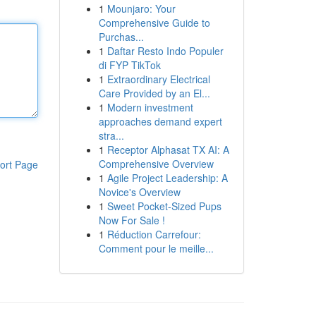
1
Mounjaro: Your
Comprehensive Guide to
Purchas...
1
Daftar Resto Indo Populer
di FYP TikTok
1
Extraordinary Electrical
Care Provided by an El...
1
Modern investment
approaches demand expert
stra...
1
Receptor Alphasat TX AI: A
Comprehensive Overview
ort Page
1
Agile Project Leadership: A
Novice's Overview
1
Sweet Pocket-Sized Pups
Now For Sale !
1
Réduction Carrefour:
Comment pour le meille...