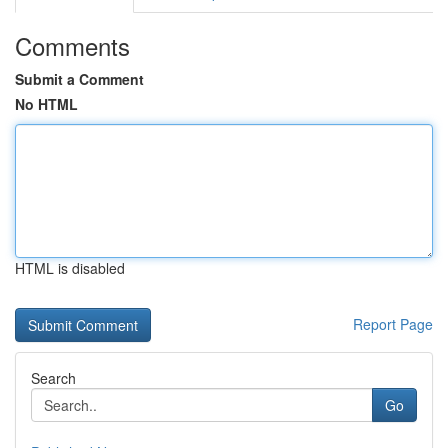
Comments
Submit a Comment
No HTML
HTML is disabled
Report Page
Search
Go