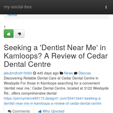
Home
my-social-box
Togg
navi
Home
1
Seeking a 'Dentist Near Me' in
Kamloops? A Review of Cedar
Dental Centre
jakubmjhx915060
445 days ago
News
Discuss
Discovering Reliable Dental Care at Cedar Dental Centre in
Westsyde For those in Kamloops searching for a convenient
'dentist near me,' Cedar Dental Centre, located at 3122 Westsyde
Rd., offers comprehensive dental
https://pennymkrc495173.designi1.com/55413441/seeking-a-
dentist-near-me-in-kamloops-a-review-of-cedar-dental-centre
Comments
Who Upvoted