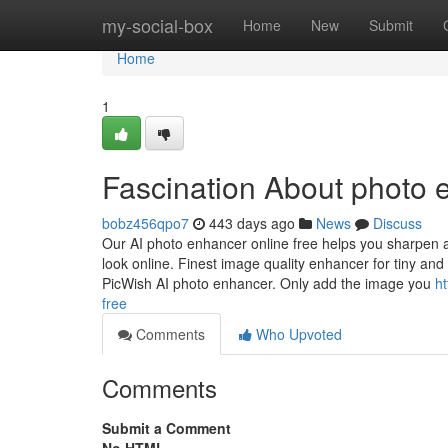
Home
my-social-box
Home
New
Submit
Home
1
Fascination About photo e
bobz456qpo7
443 days ago
News
Discuss
Our AI photo enhancer online free helps you sharpen an
look online. Finest image quality enhancer for tiny and
PicWish AI photo enhancer. Only add the image you
h
free
Comments
Who Upvoted
Comments
Submit a Comment