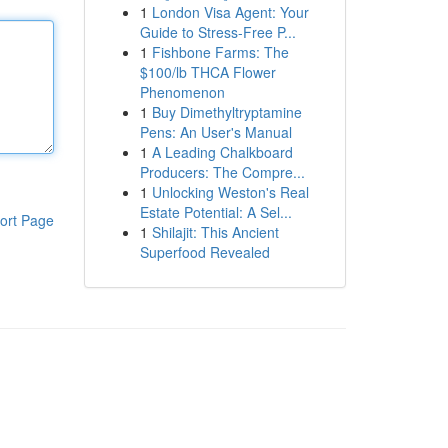
1
London Visa Agent: Your
Guide to Stress-Free P...
1
Fishbone Farms: The
$100/lb THCA Flower
Phenomenon
1
Buy Dimethyltryptamine
Pens: An User's Manual
1
A Leading Chalkboard
Producers: The Compre...
1
Unlocking Weston's Real
Estate Potential: A Sel...
ort Page
1
Shilajit: This Ancient
Superfood Revealed