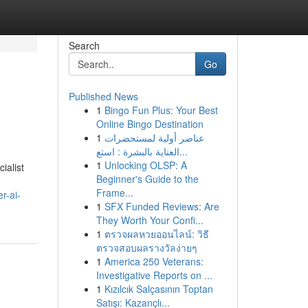
Search
Go
Published News
1
Bingo Fun Plus: Your Best
Online Bingo Destination
1
عناصر أولية لمستحضرات
العناية بالبشرة : استع...
1
Unlocking OLSP: A
ialist
Beginner's Guide to the
h
Frame...
r-ai-
1
SFX Funded Reviews: Are
They Worth Your Confi...
1
ตรวจผลหวยออนไลน์: วิธี
ตรวจสอบผลรางวัลง่ายๆ
1
America 250 Veterans:
Investigative Reports on ...
1
Kızılcık Salçasının Toptan
Satışı: Kazançlı...