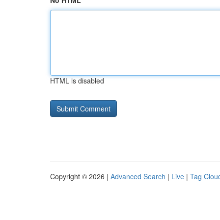
No HTML
HTML is disabled
Copyright © 2026 |
Advanced Search
|
Live
|
Tag Clou