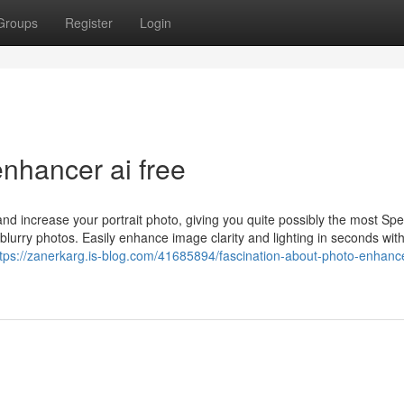
Groups
Register
Login
nhancer ai free
d increase your portrait photo, giving you quite possibly the most Spec
 blurry photos. Easily enhance image clarity and lighting in seconds wit
ttps://zanerkarg.is-blog.com/41685894/fascination-about-photo-enhance