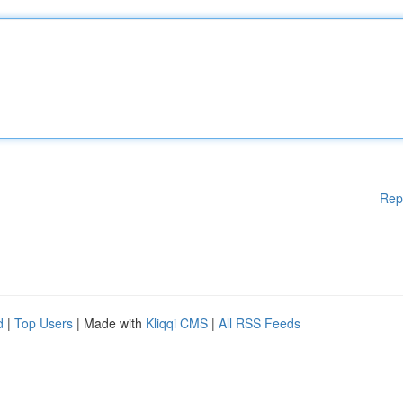
Rep
d
|
Top Users
| Made with
Kliqqi CMS
|
All RSS Feeds