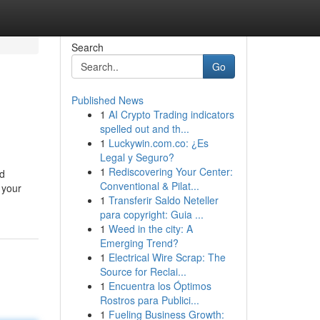
Search
Go
Published News
1
AI Crypto Trading indicators
spelled out and th...
1
Luckywin.com.co: ¿Es
Legal y Seguro?
1
Rediscovering Your Center:
nd
Conventional & Pilat...
 your
1
Transferir Saldo Neteller
para copyright: Guia ...
1
Weed in the city: A
Emerging Trend?
1
Electrical Wire Scrap: The
Source for Reclai...
1
Encuentra los Óptimos
Rostros para Publici...
1
Fueling Business Growth: