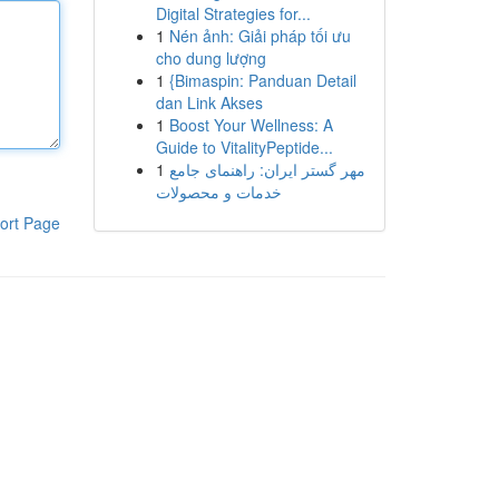
Digital Strategies for...
1
Nén ảnh: Giải pháp tối ưu
cho dung lượng
1
{Bimaspin: Panduan Detail
dan Link Akses
1
Boost Your Wellness: A
Guide to VitalityPeptide...
1
مهر گستر ایران: راهنمای جامع
خدمات و محصولات
ort Page