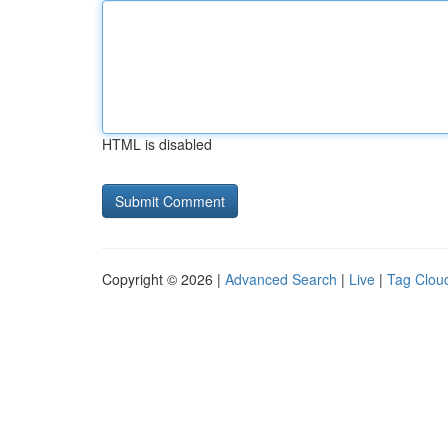
HTML is disabled
Copyright © 2026 |
Advanced Search
|
Live
|
Tag Clou