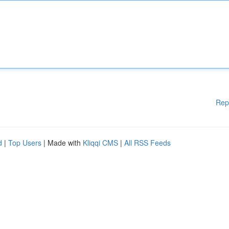
Rep
d
|
Top Users
| Made with
Kliqqi CMS
|
All RSS Feeds