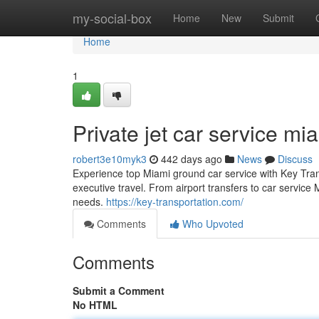
Home
my-social-box
Home
New
Submit
Home
1
Private jet car service mi
robert3e10myk3
442 days ago
News
Discuss
Experience top Miami ground car service with Key Transp
executive travel. From airport transfers to car service
needs.
https://key-transportation.com/
Comments
Who Upvoted
Comments
Submit a Comment
No HTML