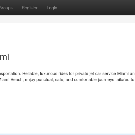
Groups
Register
Login
ami
ortation. Reliable, luxurious rides for private jet car service Miami a
 Miami Beach, enjoy punctual, safe, and comfortable journeys tailored to