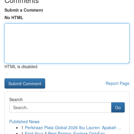
Submit a Comment
No HTML
HTML is disabled
Report Page
Search
Go
Published News
1
Perkiraan Piala Global 2026 Ibu Lauren: Apakah ...
1
Find Your A Best Pairing: Explore OnlyFan...