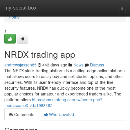
Home
my-social-box
Togg
navi
Home
1
NRDX trading app
andrewsjaxson85
443 days ago
News
Discuss
The NRDX stock trading platform is a cutting-edge online platform
that allows users to easily buy and sell stocks, options, and other
securities. With its user-friendly interface and top-of-the-line
security features, NRDX has quickly become one of the most
popular choices for amateur and experienced traders alike. The
platform offers
https://bbs.mofang.com.tw/home.php?
mod=space&uid=1983182
Comments
Who Upvoted
Comments