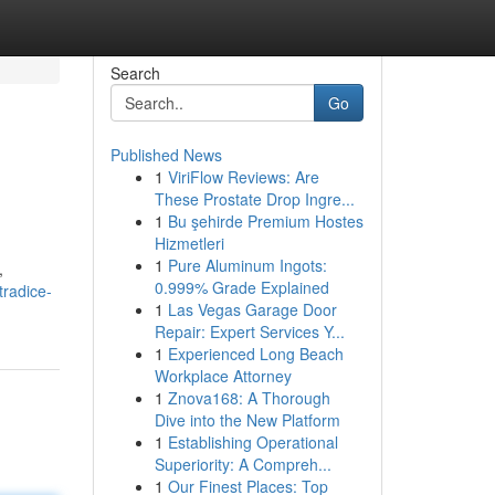
Search
Go
Published News
1
ViriFlow Reviews: Are
These Prostate Drop Ingre...
1
Bu şehirde Premium Hostes
Hizmetleri
1
Pure Aluminum Ingots:
,
0.999% Grade Explained
tradice-
1
Las Vegas Garage Door
Repair: Expert Services Y...
1
Experienced Long Beach
Workplace Attorney
1
Znova168: A Thorough
Dive into the New Platform
1
Establishing Operational
Superiority: A Compreh...
1
Our Finest Places: Top