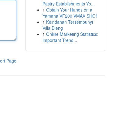
Pastry Establishments Yo...
1
Obtain Your Hands on a
Yamaha VF200 VMAX SHO!
1
Keindahan Tersembunyi
Villa Dieng
1
Online Marketing Statistics:
Important Trend...
ort Page