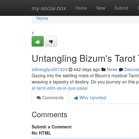
Home
my-social-box
Home
New
Submit
Home
1
Untangling Bizum's Tarot
sidneyglyu007424
442 days ago
News
Discus
Gazing into the swirling mists of Bizum's mystical Tarot
weaving a tapestry of destiny. Do you journey on this 
al-tarot-esto-es-lo-que-pasa/
Comments
Who Upvoted
Comments
Submit a Comment
No HTML