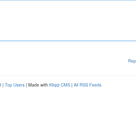
Rep
d
|
Top Users
| Made with
Kliqqi CMS
|
All RSS Feeds