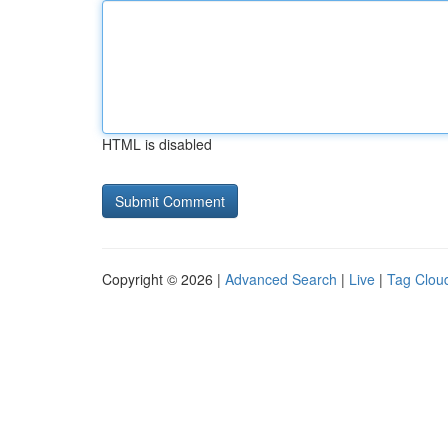
HTML is disabled
Copyright © 2026 |
Advanced Search
|
Live
|
Tag Clou