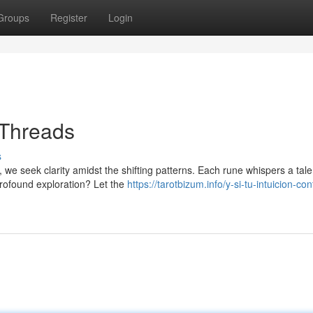
Groups
Register
Login
 Threads
s
, we seek clarity amidst the shifting patterns. Each rune whispers a tale
profound exploration? Let the
https://tarotbizum.info/y-si-tu-intuicion-con