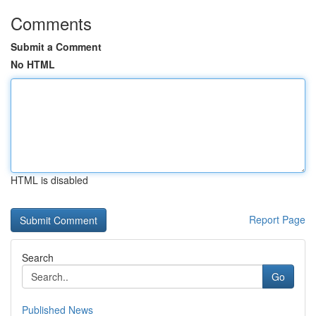
Comments
Submit a Comment
No HTML
HTML is disabled
Report Page
Search
Go
Published News