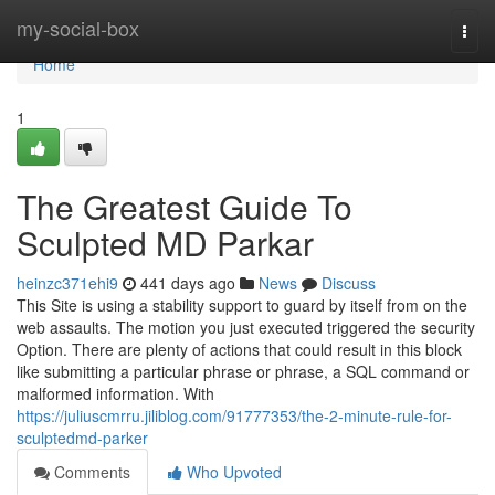
Home
my-social-box
Togg
navi
Home
1
The Greatest Guide To
Sculpted MD Parkar
heinzc371ehi9
441 days ago
News
Discuss
This Site is using a stability support to guard by itself from on the
web assaults. The motion you just executed triggered the security
Option. There are plenty of actions that could result in this block
like submitting a particular phrase or phrase, a SQL command or
malformed information. With
https://juliuscmrru.jiliblog.com/91777353/the-2-minute-rule-for-
sculptedmd-parker
Comments
Who Upvoted