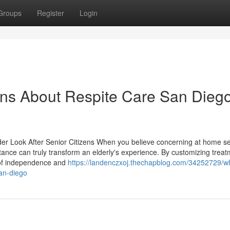
Groups
Register
Login
ons About Respite Care San Dieg
er Look After Senior Citizens When you believe concerning at home se
stance can truly transform an elderly's experience. By customizing trea
ng of independence and
https://landenczxoj.thechapblog.com/34252729/wh
an-diego