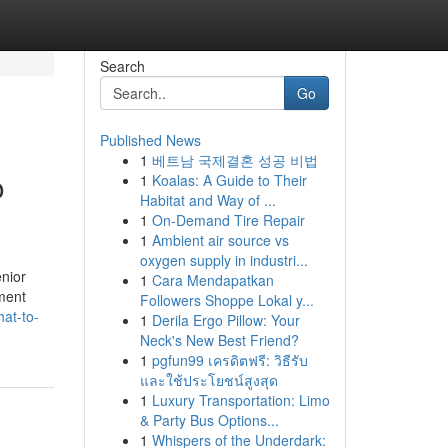
Search
Go
Published News
1
베트남 국제결혼 성공 비법
o
1
Koalas: A Guide to Their
Habitat and Way of ...
1
On-Demand Tire Repair
1
Ambient air source vs
oxygen supply in industri...
nior
1
Cara Mendapatkan
tment
Followers Shoppe Lokal y...
at-to-
1
Derila Ergo Pillow: Your
Neck's New Best Friend?
1
pgfun99 เครดิตฟรี: วิธีรับ
และใช้ประโยชน์สูงสุด
1
Luxury Transportation: Limo
& Party Bus Options...
1
Whispers of the Underdark: