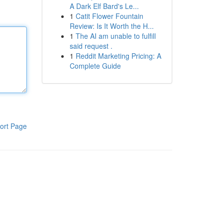
A Dark Elf Bard's Le...
1
Catit Flower Fountain
Review: Is It Worth the H...
1
The AI am unable to fulfill
said request .
1
Reddit Marketing Pricing: A
Complete Guide
ort Page