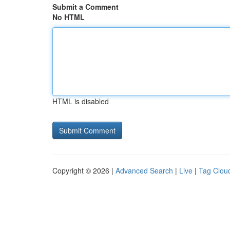
Submit a Comment
No HTML
HTML is disabled
Copyright © 2026 |
Advanced Search
|
Live
|
Tag Clou