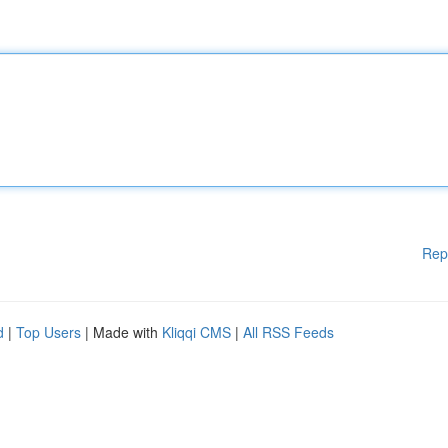
Rep
d
|
Top Users
| Made with
Kliqqi CMS
|
All RSS Feeds