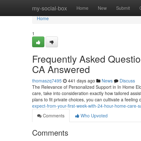
Home
my-social-box
Home
New
Submit
Home
1
Frequently Asked Questi
CA Answered
thomaszq7495
441 days ago
News
Discuss
The Relevance of Personalized Support in In Home Eld
care, take into consideration exactly how tailored assi
plans to fit private choices, you can cultivate a feeli
expect-from-your-first-week-with-24-hour-home-care-s
Comments
Who Upvoted
Comments