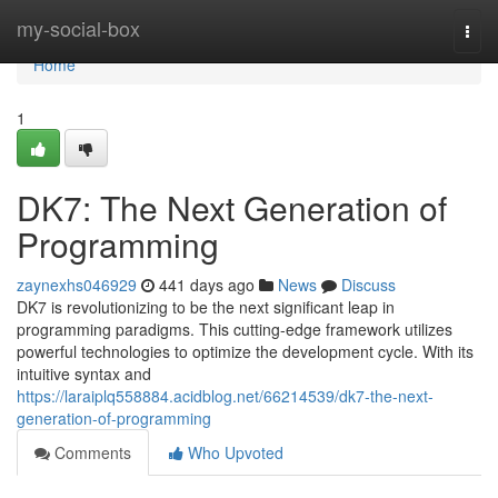
Home
my-social-box
Togg
navi
Home
1
DK7: The Next Generation of
Programming
zaynexhs046929
441 days ago
News
Discuss
DK7 is revolutionizing to be the next significant leap in
programming paradigms. This cutting-edge framework utilizes
powerful technologies to optimize the development cycle. With its
intuitive syntax and
https://laraiplq558884.acidblog.net/66214539/dk7-the-next-
generation-of-programming
Comments
Who Upvoted