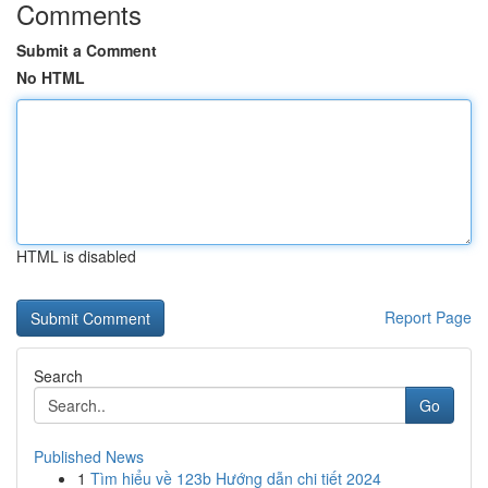
Comments
Submit a Comment
No HTML
HTML is disabled
Report Page
Search
Go
Published News
1
Tìm hiểu về 123b Hướng dẫn chi tiết 2024