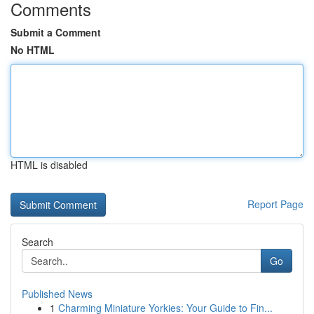
Comments
Submit a Comment
No HTML
HTML is disabled
Report Page
Search
Go
Published News
1
Charming Miniature Yorkies: Your Guide to Fin...