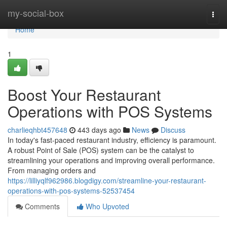
Home
my-social-box
Togg
navi
Home
1
Boost Your Restaurant
Operations with POS Systems
charlieqhbt457648
443 days ago
News
Discuss
In today's fast-paced restaurant industry, efficiency is paramount.
A robust Point of Sale (POS) system can be the catalyst to
streamlining your operations and improving overall performance.
From managing orders and
https://lilliyqlf962986.blogdigy.com/streamline-your-restaurant-
operations-with-pos-systems-52537454
Comments
Who Upvoted