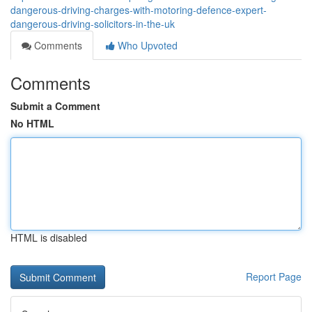
dangerous-driving-charges-with-motoring-defence-expert-
dangerous-driving-solicitors-in-the-uk
Comments
Who Upvoted
Comments
Submit a Comment
No HTML
HTML is disabled
Report Page