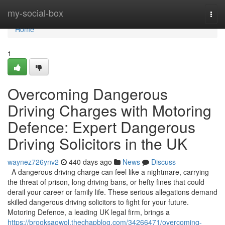
Home
my-social-box
Togg
navi
Home
1
Overcoming Dangerous
Driving Charges with Motoring
Defence: Expert Dangerous
Driving Solicitors in the UK
waynez726ynv2
440 days ago
News
Discuss
A dangerous driving charge can feel like a nightmare, carrying
the threat of prison, long driving bans, or hefty fines that could
derail your career or family life. These serious allegations demand
skilled dangerous driving solicitors to fight for your future.
Motoring Defence, a leading UK legal firm, brings a
https://brooksaowol.thechapblog.com/34266471/overcoming-