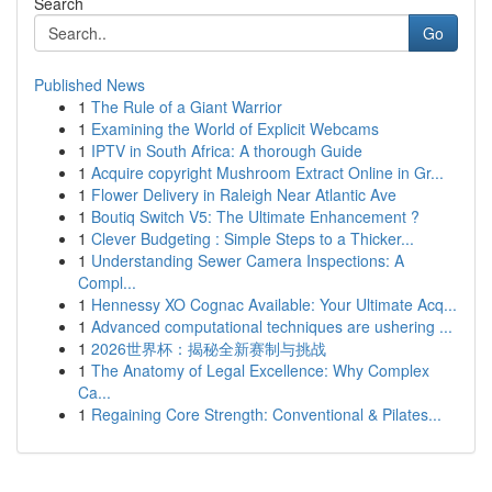
Search
Go
Published News
1
The Rule of a Giant Warrior
1
Examining the World of Explicit Webcams
1
IPTV in South Africa: A thorough Guide
1
Acquire copyright Mushroom Extract Online in Gr...
1
Flower Delivery in Raleigh Near Atlantic Ave
1
Boutiq Switch V5: The Ultimate Enhancement ?
1
Clever Budgeting : Simple Steps to a Thicker...
1
Understanding Sewer Camera Inspections: A
Compl...
1
Hennessy XO Cognac Available: Your Ultimate Acq...
1
Advanced computational techniques are ushering ...
1
2026世界杯：揭秘全新赛制与挑战
1
The Anatomy of Legal Excellence: Why Complex
Ca...
1
Regaining Core Strength: Conventional & Pilates...