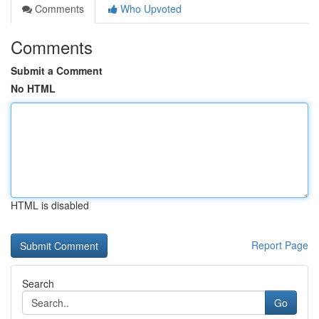
Comments
Who Upvoted
Comments
Submit a Comment
No HTML
HTML is disabled
Report Page
Search
Go