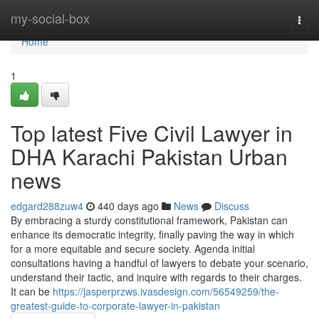
Home
my-social-box
Togg
navi
Home
1
Top latest Five Civil Lawyer in
DHA Karachi Pakistan Urban
news
edgard288zuw4
440 days ago
News
Discuss
By embracing a sturdy constitutional framework, Pakistan can
enhance its democratic integrity, finally paving the way in which
for a more equitable and secure society. Agenda initial
consultations having a handful of lawyers to debate your scenario,
understand their tactic, and inquire with regards to their charges.
It can be
https://jasperprzws.ivasdesign.com/56549259/the-
greatest-guide-to-corporate-lawyer-in-pakistan