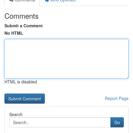
Comments
Submit a Comment
No HTML
HTML is disabled
Report Page
Search
Go