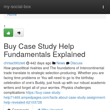
Home
my-social-box
Togg
navi
Home
1
Buy Case Study Help
Fundamentals Explained
chrisa390zie6
442 days ago
News
Discuss
How geopolitical rivalries and The foundations of Intercontinental
trade translate to strategic selection-producing. Whether you are
facing time problems or You will need to go to the birthday
celebration of one's Buddy, just hook up with our robust academic
writers and forget all of your worries. Physics challenges
complications
https://buy-case-study-
help71469.ampedpages.com/facts-about-case-study-assignment-
help-revealed-62103728
Comments
Who Upvoted