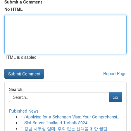
Submit a Comment
No HTML
HTML is disabled
Report Page
Search
Go
Published News
1
{Applying for a Schengen Visa: Your Comprehensi...
1
Slot Server Thailand Terbaik 2024
1
강남 사무실 임대, 후회 없는 선택을 위한 꿀팁