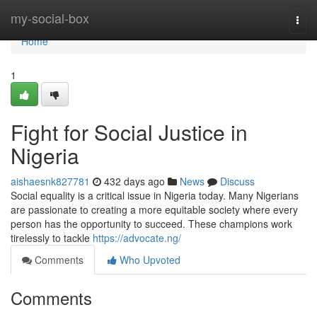
Home
my-social-box
Togg
navi
Home
1
Fight for Social Justice in
Nigeria
aishaesnk827781
432 days ago
News
Discuss
Social equality is a critical issue in Nigeria today. Many Nigerians
are passionate to creating a more equitable society where every
person has the opportunity to succeed. These champions work
tirelessly to tackle
https://advocate.ng/
Comments
Who Upvoted
Comments