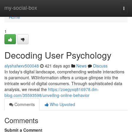
Home
my-social-box
Togg
navi
Home
1
Decoding User Psychology
alyshafwxv500048
421 days ago
News
Discuss
In today's digital landscape, comprehending website interactions
is paramount. W3Information offers a unique glimpse into the
intricate world of digital consumers. Through sophisticated data
analysis, we reveal the
https://zoegyxq816978.dm-
blog.com/35593598/unveiling-online-behavior
Comments
Who Upvoted
Comments
Submit a Comment