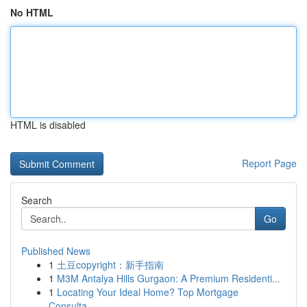
No HTML
HTML is disabled
Report Page
Search
Go
Published News
1
土豆copyright：新手指南
1
M3M Antalya Hills Gurgaon: A Premium Residenti...
1
Locating Your Ideal Home? Top Mortgage
Consulta...