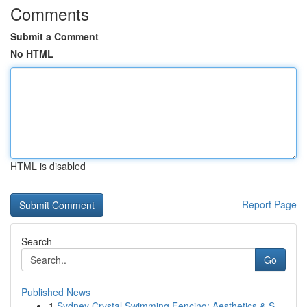
Comments
Submit a Comment
No HTML
HTML is disabled
Report Page
Search
Go
Published News
1
Sydney Crystal Swimming Fencing: Aesthetics & S...