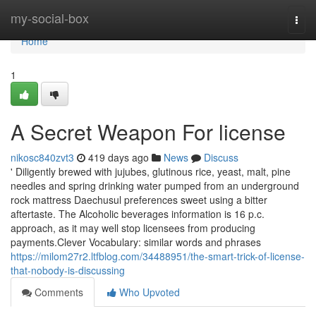
Home
my-social-box
Togg
navi
Home
1
A Secret Weapon For license
nikosc840zvt3
419 days ago
News
Discuss
' Diligently brewed with jujubes, glutinous rice, yeast, malt, pine
needles and spring drinking water pumped from an underground
rock mattress Daechusul preferences sweet using a bitter
aftertaste. The Alcoholic beverages information is 16 p.c.
approach, as it may well stop licensees from producing
payments.Clever Vocabulary: similar words and phrases
https://milom27r2.ltfblog.com/34488951/the-smart-trick-of-license-
that-nobody-is-discussing
Comments
Who Upvoted