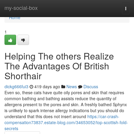
Home
my-social-box
Togg
navi
Home
1
Helping The others Realize
The Advantages Of British
Shorthair
dickg666fui3
419 days ago
News
Discuss
Even so, these cats have quite oily pores and skin that requires
common bathing and bathing assists reduce the quantity of
allergens present to the pores and skin. A freshly bathed Sphynx
is unlikely to spark intense allergy indications but you should do
understand that this does not insert around
https://car-crash-
compensation73837.estate-blog.com/34653052/top-scottish-fold-
secrets