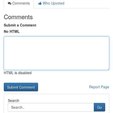
Comments
Who Upvoted
Comments
Submit a Comment
No HTML
HTML is disabled
Report Page
Search
Go