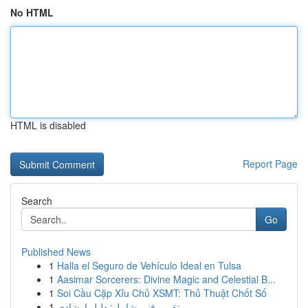
No HTML
HTML is disabled
Report Page
Search
Go
Published News
1
Halla el Seguro de Vehículo Ideal en Tulsa
1
Aasimar Sorcerers: Divine Magic and Celestial B...
1
Soi Cầu Cặp Xỉu Chủ XSMT: Thủ Thuật Chốt Số
1
تقرير فني شامل: دليل إرشادي