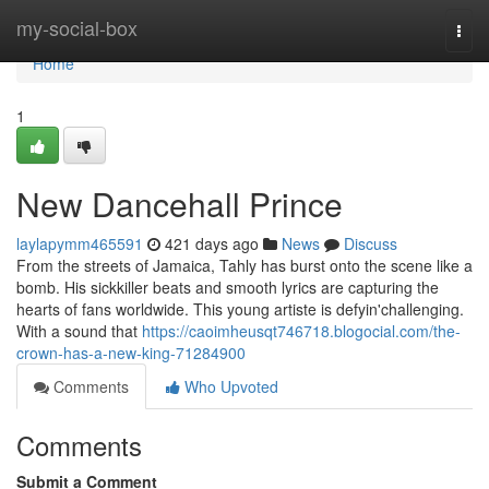
Home
my-social-box
Togg
navi
Home
1
New Dancehall Prince
laylapymm465591
421 days ago
News
Discuss
From the streets of Jamaica, Tahly has burst onto the scene like a
bomb. His sickkiller beats and smooth lyrics are capturing the
hearts of fans worldwide. This young artiste is defyin'challenging.
With a sound that
https://caoimheusqt746718.blogocial.com/the-
crown-has-a-new-king-71284900
Comments
Who Upvoted
Comments
Submit a Comment