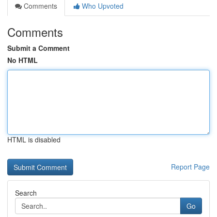
Comments
Who Upvoted
Comments
Submit a Comment
No HTML
HTML is disabled
Report Page
Search
Go