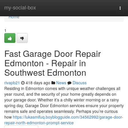
Home
my-social-box
Togg
navi
Home
1
Fast Garage Door Repair
Edmonton - Repair in
Southwest Edmonton
rivapb21
418 days ago
News
Discuss
Residing in Edmonton comes with unique weather challenges all
year round, and the security of your home greatly depends on
your garage door. Whether it’s a chilly winter morning or a rainy
spring day, Garage Door Edmonton services ensure your property
remains safe and operates seamlessly. Perhaps you’re curious
how
https://lukasmifuq.boyblogguide.com/34562992/garage-door-
repair-north-edmonton-prompt-service