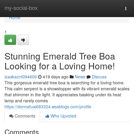
Home
my-social-box
Togg
navi
Home
1
Stunning Emerald Tree Boa
Looking for a Loving Home!
izaakaznt094609
419 days ago
News
Discuss
This gorgeous emerald tree boa is searching for a loving home.
This calm serpent is a showstopper with its vibrant emerald scales
that shimmer in the light. It appreciates basking under its heat
lamp and rarely comes
https://donnafuai683324.wssblogs.com/profile
Comments
Who Upvoted
Comments