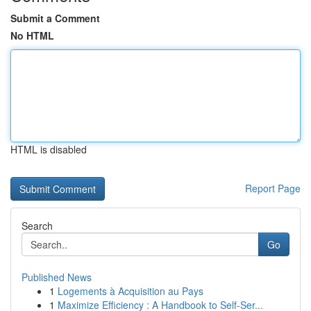
Submit a Comment
No HTML
HTML is disabled
Report Page
Search
Go
Published News
1
Logements à Acquisition au Pays
1
Maximize Efficiency : A Handbook to Self-Ser...