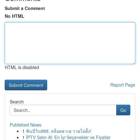
Submit a Comment
No HTML
HTML is disabled
Report Page
Search
Go
Published News
1
ฟันนี่วิน888: สล็อตฮาเฮ รวยไม่ยั้ง!
1
İPTV Satın Al: En İyi Seçenekler ve Fiyatlar