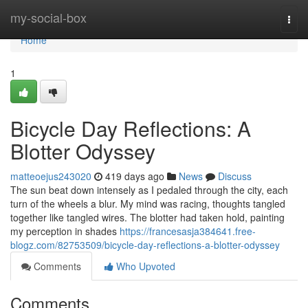
Home
my-social-box
Togg
navi
Home
1
Bicycle Day Reflections: A
Blotter Odyssey
matteoejus243020
419 days ago
News
Discuss
The sun beat down intensely as I pedaled through the city, each
turn of the wheels a blur. My mind was racing, thoughts tangled
together like tangled wires. The blotter had taken hold, painting
my perception in shades
https://francesasja384641.free-
blogz.com/82753509/bicycle-day-reflections-a-blotter-odyssey
Comments
Who Upvoted
Comments