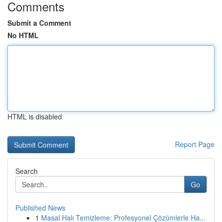
Comments
Submit a Comment
No HTML
HTML is disabled
Report Page
Search
Go
Published News
1
Masal Halı Temizleme: Profesyonel Çözümlerle Ha...