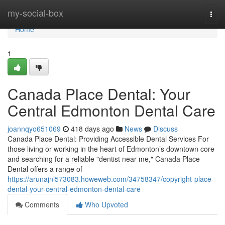
Home
my-social-box
Togg
navi
Home
1
Canada Place Dental: Your
Central Edmonton Dental Care
joannqyo651069
418 days ago
News
Discuss
Canada Place Dental: Providing Accessible Dental Services For
those living or working in the heart of Edmonton’s downtown core
and searching for a reliable "dentist near me," Canada Place
Dental offers a range of
https://arunajnl573083.howeweb.com/34758347/copyright-place-
dental-your-central-edmonton-dental-care
Comments
Who Upvoted