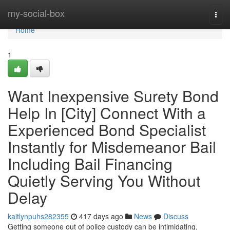
Home
my-social-box
Togg
navi
Home
1
Want Inexpensive Surety Bond
Help In [City] Connect With a
Experienced Bond Specialist
Instantly for Misdemeanor Bail
Including Bail Financing
Quietly Serving You Without
Delay
kaitlynpuhs282355
417 days ago
News
Discuss
Getting someone out of police custody can be intimidating,