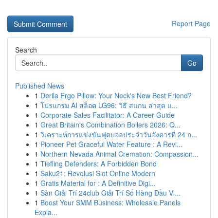
Report Page
Search
Go
Published News
1
Derila Ergo Pillow: Your Neck's New Best Friend?
1
โปรแกรม AI สล็อต LG96: วิธี สแกน ล่าสุด แ...
1
Corporate Sales Facilitator: A Career Guide
1
Great Britain's Combination Boilers 2026: Q...
1
วิเคราะห์การแข่งขันฟุตบอลประจำวันอังคารที่ 24 ก...
1
Pioneer Pet Graceful Water Feature : A Revi...
1
Northern Nevada Animal Cremation: Compassion...
1
Tiefling Defenders: A Forbidden Bond
1
Saku21: Revolusi Slot Online Modern
1
Gratis Material for : A Definitive Digi...
1
Sàn Giải Trí 24club Giải Trí Số Hàng Đầu Vi...
1
Boost Your SMM Business: Wholesale Panels
Expla...