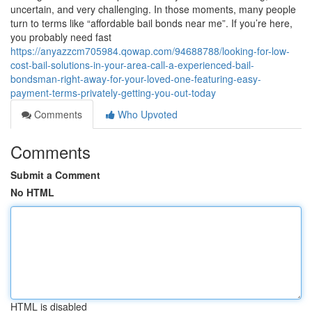
uncertain, and very challenging. In those moments, many people
turn to terms like “affordable bail bonds near me”. If you’re here,
you probably need fast
https://anyazzcm705984.qowap.com/94688788/looking-for-low-
cost-bail-solutions-in-your-area-call-a-experienced-bail-
bondsman-right-away-for-your-loved-one-featuring-easy-
payment-terms-privately-getting-you-out-today
Comments
Who Upvoted
Comments
Submit a Comment
No HTML
HTML is disabled