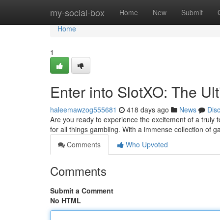
Home
my-social-box
Home
New
Submit
Home
1
Enter into SlotXO: The U
haleemawzog555681
418 days ago
News
Dis
Are you ready to experience the excitement of a truly 
for all things gambling. With a immense collection of 
Comments
Who Upvoted
Comments
Submit a Comment
No HTML