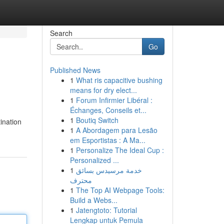
Search
Go
Published News
1
What ris capacitive bushing
means for dry elect...
1
Forum Infirmier Libéral :
Échanges, Conseils et...
1
Boutiq Switch
ination
1
A Abordagem para Lesão
em Esportistas : A Ma...
1
Personalize The Ideal Cup :
Personalized ...
1
خدمة مرسيدس بسائق
محترف
1
The Top AI Webpage Tools:
Build a Webs...
1
Jatengtoto: Tutorial
Lengkap untuk Pemula