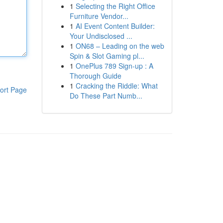
1
Selecting the Right Office
Furniture Vendor...
1
AI Event Content Builder:
Your Undisclosed ...
1
ON68 – Leading on the web
Spin & Slot Gaming pl...
1
OnePlus 789 Sign-up : A
Thorough Guide
1
Cracking the Riddle: What
ort Page
Do These Part Numb...