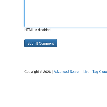
HTML is disabled
Copyright © 2026 |
Advanced Search
|
Live
|
Tag Clou