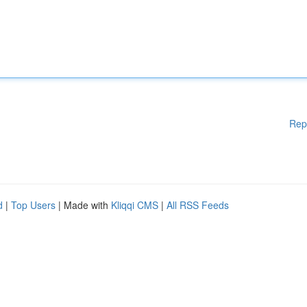
Rep
d
|
Top Users
| Made with
Kliqqi CMS
|
All RSS Feeds