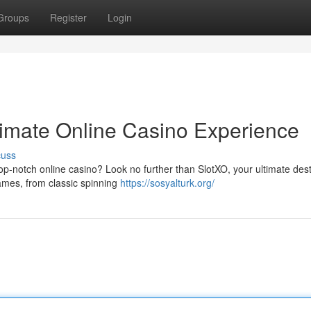
Groups
Register
Login
ltimate Online Casino Experience
cuss
top-notch online casino? Look no further than SlotXO, your ultimate dest
games, from classic spinning
https://sosyalturk.org/