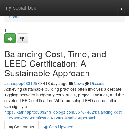
Home
my-social-box
Togg
navi
Home
1
Balancing Cost, Time, and
LEED Certification: A
Sustainable Approach
aishadpep063125
418 days ago
News
Discuss
Achieving sustainable building practices often involves a delicate
juggling between budgetary constraints, project timelines, and the
coveted LEED certification. While pursuing LEED accreditation
can signify a
https://katrinaprbd303213.idblogz.com/35764462/balancing-cost-
time-and-leed-certification-a-sustainable-approach
Comments
Who Upvoted