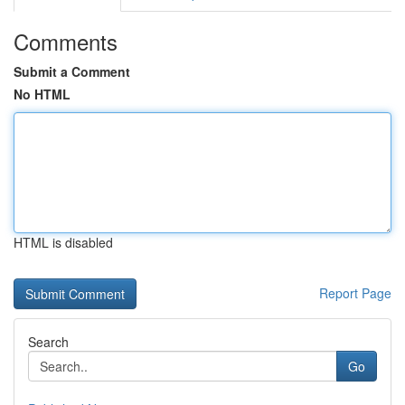
Comments
Submit a Comment
No HTML
HTML is disabled
Report Page
Search
Go