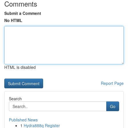
Comments
Submit a Comment
No HTML
HTML is disabled
Report Page
Search
Go
Published News
1
Hydra888q Register