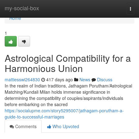
Home
my-social-box
Togg
navi
Home
1
Astrological Compatibility for a
Harmonious Union
mattiesswi264830
417 days ago
News
Discuss
In the realm of Indian traditions, Jathagam Porutham/Astrological
Matching/Kundali Milan holds immense significance in
determining the compatibility of couples/aspirants/individuals
before embarking on the sacred
https://socialupme.com/story5295007/jathagam-porutham-a-
guide-to-successful-marriages
Comments
Who Upvoted