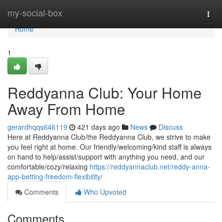
Home
my-social-box
Togg
navi
Home
1
Reddyanna Club: Your Home
Away From Home
gerardhqqs646119
421 days ago
News
Discuss
Here at Reddyanna Club/the Reddyanna Club, we strive to make
you feel right at home. Our friendly/welcoming/kind staff is always
on hand to help/assist/support with anything you need, and our
comfortable/cozy/relaxing
https://reddyannaclub.net/reddy-anna-
app-betting-freedom-flexibility/
Comments
Who Upvoted
Comments