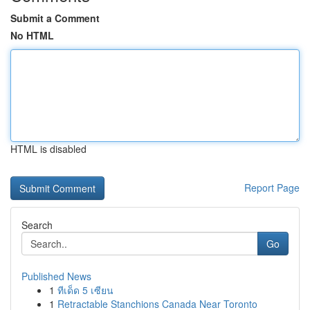
Submit a Comment
No HTML
HTML is disabled
Report Page
Search
Go
Published News
1
ทีเด็ด 5 เซียน
1
Retractable Stanchions Canada Near Toronto