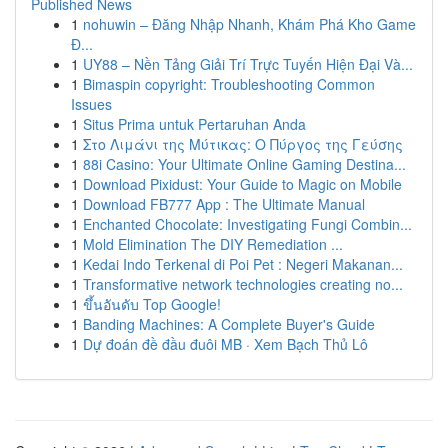
Published News
1
nohuwin – Đăng Nhập Nhanh, Khám Phá Kho Game
Đ...
1
UY88 – Nền Tảng Giải Trí Trực Tuyến Hiện Đại Và...
1
Bimaspin copyright: Troubleshooting Common
Issues
1
Situs Prima untuk Pertaruhan Anda
1
Στο Λιμάνι της Μύτικας: Ο Πύργος της Γεύσης
1
88i Casino: Your Ultimate Online Gaming Destina...
1
Download Pixidust: Your Guide to Magic on Mobile
1
Download FB777 App : The Ultimate Manual
1
Enchanted Chocolate: Investigating Fungi Combin...
1
Mold Elimination The DIY Remediation ...
1
Kedai Indo Terkenal di Poi Pet : Negeri Makanan...
1
Transformative network technologies creating no...
1
ขึ้นอันดับ Top Google!
1
Banding Machines: A Complete Buyer's Guide
1
Dự đoán đề đầu đuôi MB · Xem Bạch Thủ Lô