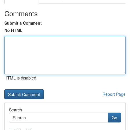
Comments
Submit a Comment
No HTML
HTML is disabled
Report Page
Search
Go