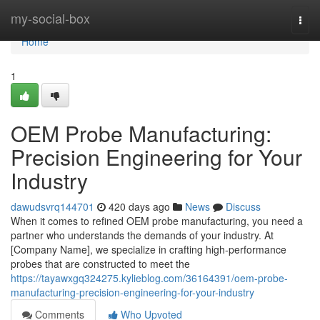
Home
my-social-box
Togg
navi
Home
1
OEM Probe Manufacturing:
Precision Engineering for Your
Industry
dawudsvrq144701
420 days ago
News
Discuss
When it comes to refined OEM probe manufacturing, you need a
partner who understands the demands of your industry. At
[Company Name], we specialize in crafting high-performance
probes that are constructed to meet the
https://tayawxgq324275.kylieblog.com/36164391/oem-probe-
manufacturing-precision-engineering-for-your-industry
Comments
Who Upvoted