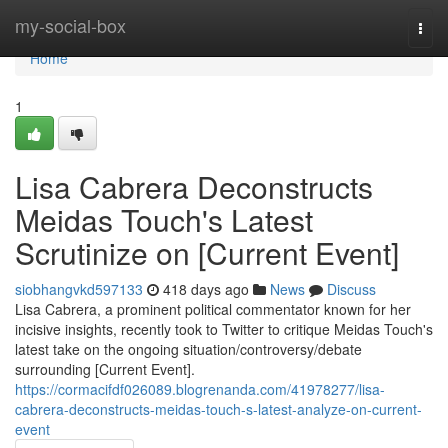
Home
my-social-box
Togg
navi
Home
1
Lisa Cabrera Deconstructs
Meidas Touch's Latest
Scrutinize on [Current Event]
siobhangvkd597133
418 days ago
News
Discuss
Lisa Cabrera, a prominent political commentator known for her
incisive insights, recently took to Twitter to critique Meidas Touch's
latest take on the ongoing situation/controversy/debate
surrounding [Current Event].
https://cormacifdf026089.blogrenanda.com/41978277/lisa-
cabrera-deconstructs-meidas-touch-s-latest-analyze-on-current-
event