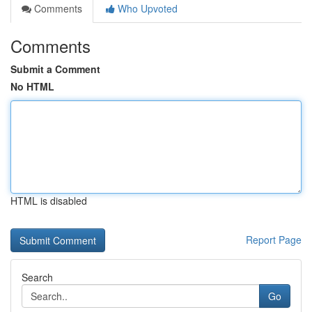
Comments
Who Upvoted
Comments
Submit a Comment
No HTML
HTML is disabled
Report Page
Search
Go