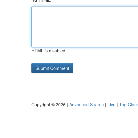
No HTML
HTML is disabled
Copyright © 2026 |
Advanced Search
|
Live
|
Tag Clou