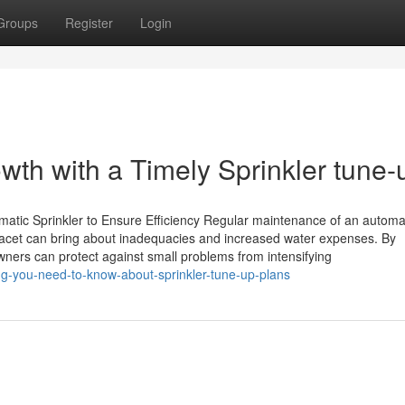
Groups
Register
Login
th with a Timely Sprinkler tune-
atic Sprinkler to Ensure Efficiency Regular maintenance of an automa
is facet can bring about inadequacies and increased water expenses. By
ners can protect against small problems from intensifying
ng-you-need-to-know-about-sprinkler-tune-up-plans