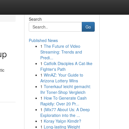
Search
Go
Published News
1
The Future of Video
up
Streaming: Trends and
Predi...
1
Catfolk Disciples A Cat-like
Fighter's Path
tic
1
WinAZ: Your Guide to
Arizona Lottery Wins
1
Tonerkauf leicht gemacht:
Ihr Toner-Shop Vergleich
1
How To Generate Cash
Rapidly: Over 20 Pr...
1
{Mix77 About Us: A Deep
Exploration into the ...
1
Koray Yalçın Kimdir?
1
Long-lasting Weight