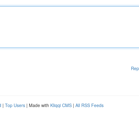
Rep
d
|
Top Users
| Made with
Kliqqi CMS
|
All RSS Feeds