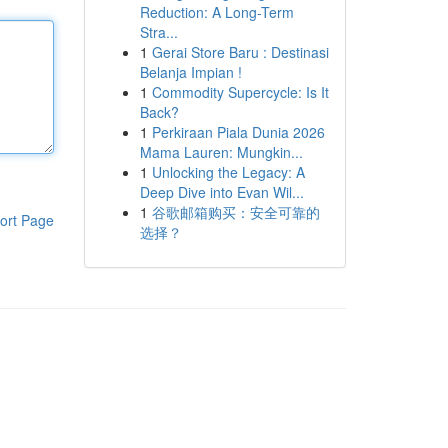
Reduction: A Long-Term
Stra...
1
Gerai Store Baru : Destinasi
Belanja Impian !
1
Commodity Supercycle: Is It
Back?
1
Perkiraan Piala Dunia 2026
Mama Lauren: Mungkin...
1
Unlocking the Legacy: A
Deep Dive into Evan Wil...
1
谷歌邮箱购买：安全可靠的
ort Page
选择？