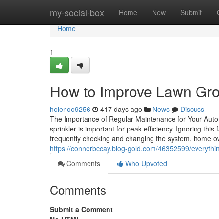
Home
my-social-box
Home
New
Submit
Home
1
How to Improve Lawn Grow
helenoe9256
417 days ago
News
Discuss
The Importance of Regular Maintenance for Your Autom
sprinkler is important for peak efficiency. Ignoring th
frequently checking and changing the system, home ow
https://connerbccay.blog-gold.com/46352599/everythi
Comments
Who Upvoted
Comments
Submit a Comment