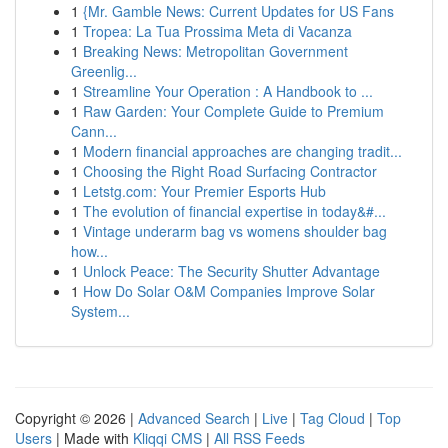
1
{Mr. Gamble News: Current Updates for US Fans
1
Tropea: La Tua Prossima Meta di Vacanza
1
Breaking News: Metropolitan Government
Greenlig...
1
Streamline Your Operation : A Handbook to ...
1
Raw Garden: Your Complete Guide to Premium
Cann...
1
Modern financial approaches are changing tradit...
1
Choosing the Right Road Surfacing Contractor
1
Letstg.com: Your Premier Esports Hub
1
The evolution of financial expertise in today&#...
1
Vintage underarm bag vs womens shoulder bag
how...
1
Unlock Peace: The Security Shutter Advantage
1
How Do Solar O&M Companies Improve Solar
System...
Copyright © 2026 |
Advanced Search
|
Live
|
Tag Cloud
|
Top
Users
| Made with
Kliqqi CMS
|
All RSS Feeds