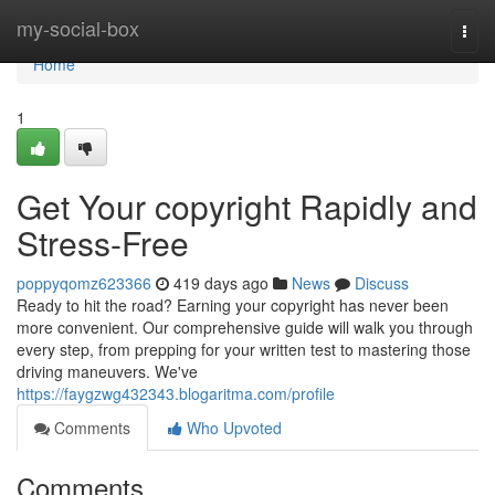
Home
my-social-box
Togg
navi
Home
1
Get Your copyright Rapidly and
Stress-Free
poppyqomz623366
419 days ago
News
Discuss
Ready to hit the road? Earning your copyright has never been
more convenient. Our comprehensive guide will walk you through
every step, from prepping for your written test to mastering those
driving maneuvers. We've
https://faygzwg432343.blogaritma.com/profile
Comments
Who Upvoted
Comments