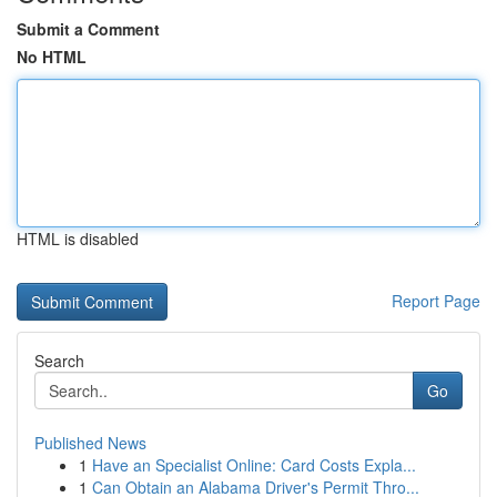
Submit a Comment
No HTML
HTML is disabled
Report Page
Search
Go
Published News
1
Have an Specialist Online: Card Costs Expla...
1
Can Obtain an Alabama Driver's Permit Thro...