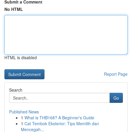
Submit a Comment
No HTML
HTML is disabled
Report Page
Search
Go
Published News
1
What is THB168? A Beginner's Guide
1
Cat Tembok Eksterior: Tips Memilih dan
Mencegah...