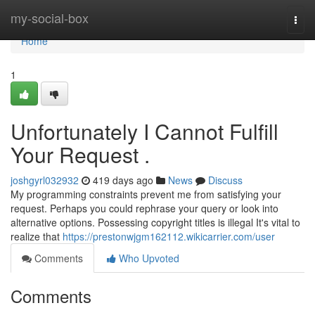
Home
my-social-box
Togg
navi
Home
1
Unfortunately I Cannot Fulfill
Your Request .
joshgyrl032932
419 days ago
News
Discuss
My programming constraints prevent me from satisfying your
request. Perhaps you could rephrase your query or look into
alternative options. Possessing copyright titles is illegal It's vital to
realize that
https://prestonwjgm162112.wikicarrier.com/user
Comments
Who Upvoted
Comments