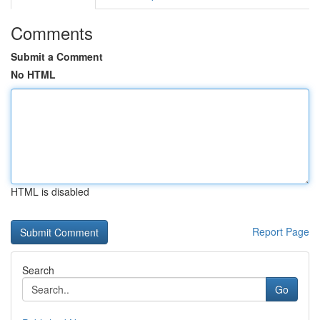
Comments
Submit a Comment
No HTML
HTML is disabled
Report Page
Search
Go