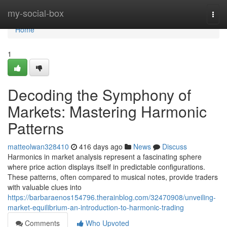
Home
my-social-box
Togg
navi
Home
1
Decoding the Symphony of
Markets: Mastering Harmonic
Patterns
matteolwan328410
416 days ago
News
Discuss
Harmonics in market analysis represent a fascinating sphere
where price action displays itself in predictable configurations.
These patterns, often compared to musical notes, provide traders
with valuable clues into
https://barbaraenos154796.therainblog.com/32470908/unveiling-
market-equilibrium-an-introduction-to-harmonic-trading
Comments
Who Upvoted