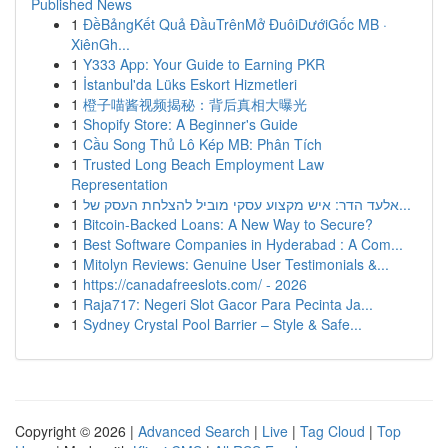
Published News
1
ĐềBảngKết Quả ĐầuTrênMở ĐuôiDướiGốc MB ·
XiênGh...
1
Y333 App: Your Guide to Earning PKR
1
İstanbul'da Lüks Eskort Hizmetleri
1
橙子喵酱视频揭秘：背后真相大曝光
1
Shopify Store: A Beginner's Guide
1
Cầu Song Thủ Lô Kép MB: Phân Tích
1
Trusted Long Beach Employment Law
Representation
1
אלעד הדר: איש מקצוע עסקי מוביל להצלחת העסק של...
1
Bitcoin-Backed Loans: A New Way to Secure?
1
Best Software Companies in Hyderabad : A Com...
1
Mitolyn Reviews: Genuine User Testimonials &...
1
https://canadafreeslots.com/ - 2026
1
Raja717: Negeri Slot Gacor Para Pecinta Ja...
1
Sydney Crystal Pool Barrier – Style & Safe...
Copyright © 2026 |
Advanced Search
|
Live
|
Tag Cloud
|
Top