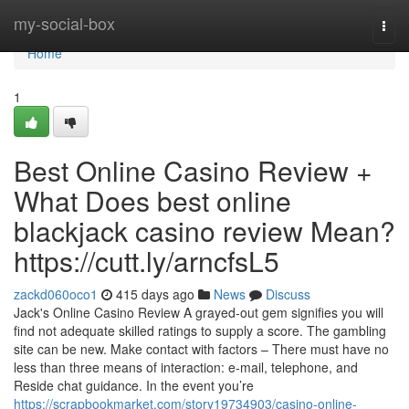
Home
my-social-box
Togg
navi
Home
1
Best Online Casino Review +
What Does best online
blackjack casino review Mean?
https://cutt.ly/arncfsL5
zackd060oco1
415 days ago
News
Discuss
Jack's Online Casino Review A grayed-out gem signifies you will
find not adequate skilled ratings to supply a score. The gambling
site can be new. Make contact with factors – There must have no
less than three means of interaction: e-mail, telephone, and
Reside chat guidance. In the event you’re
https://scrapbookmarket.com/story19734903/casino-online-