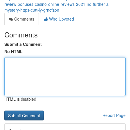
review-bonuses-casino-online-reviews-2021-no-further-a-
mystery-https-cutt-ly-grncfzon
Comments
Who Upvoted
Comments
Submit a Comment
No HTML
HTML is disabled
Report Page