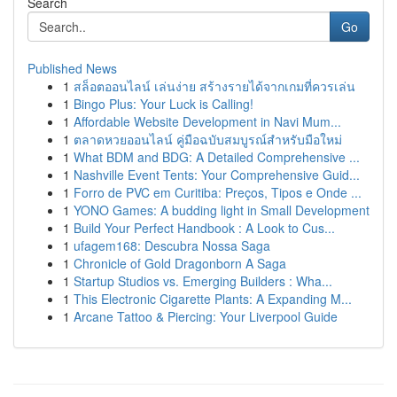
Search
Go
Published News
1
สล็อตออนไลน์ เล่นง่าย สร้างรายได้จากเกมที่ควรเล่น
1
Bingo Plus: Your Luck is Calling!
1
Affordable Website Development in Navi Mum...
1
ตลาดหวยออนไลน์ คู่มือฉบับสมบูรณ์สำหรับมือใหม่
1
What BDM and BDG: A Detailed Comprehensive ...
1
Nashville Event Tents: Your Comprehensive Guid...
1
Forro de PVC em Curitiba: Preços, Tipos e Onde ...
1
YONO Games: A budding light in Small Development
1
Build Your Perfect Handbook : A Look to Cus...
1
ufagem168: Descubra Nossa Saga
1
Chronicle of Gold Dragonborn A Saga
1
Startup Studios vs. Emerging Builders : Wha...
1
This Electronic Cigarette Plants: A Expanding M...
1
Arcane Tattoo & Piercing: Your Liverpool Guide