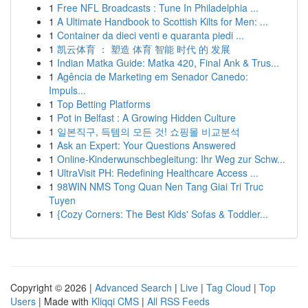
1
Free NFL Broadcasts : Tune In Philadelphia ...
1
A Ultimate Handbook to Scottish Kilts for Men: ...
1
Container da dieci venti e quaranta piedi ...
1
凯云体育 ： 塑造 体育 智能 时代 的 发展
1
Indian Matka Guide: Matka 420, Final Ank & Trus...
1
Agência de Marketing em Senador Canedo:
Impuls...
1
Top Betting Platforms
1
Pot in Belfast : A Growing Hidden Culture
1
일본직구, 득템의 모든 것! 쇼핑몰 비교분석
1
Ask an Expert: Your Questions Answered
1
Online-Kinderwunschbegleitung: Ihr Weg zur Schw...
1
UltraVisit PH: Redefining Healthcare Access ...
1
98WIN NMS Tong Quan Nen Tang Giai Tri Truc
Tuyen
1
{Cozy Corners: The Best Kids' Sofas & Toddler...
Copyright © 2026 |
Advanced Search
|
Live
|
Tag Cloud
|
Top
Users
| Made with
Kliqqi CMS
|
All RSS Feeds