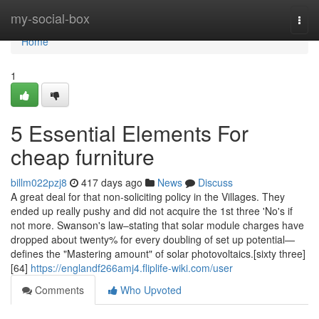
Home
my-social-box
Togg
navi
Home
1
5 Essential Elements For
cheap furniture
billm022pzj8
417 days ago
News
Discuss
A great deal for that non-soliciting policy in the Villages. They
ended up really pushy and did not acquire the 1st three 'No's if
not more. Swanson's law–stating that solar module charges have
dropped about twenty% for every doubling of set up potential—
defines the "Mastering amount" of solar photovoltaics.[sixty three]
[64]
https://englandf266amj4.fliplife-wiki.com/user
Comments
Who Upvoted