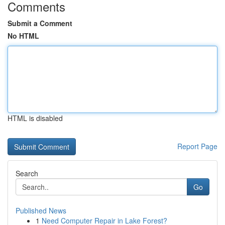
Comments
Submit a Comment
No HTML
HTML is disabled
Report Page
Search
Go
Published News
1
Need Computer Repair in Lake Forest?